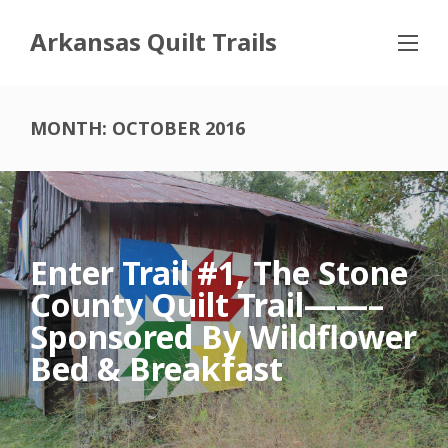
Arkansas Quilt Trails
MONTH:
OCTOBER 2016
Enter Trail #1, The Stone
County Quilt Trail——–
Sponsored By Wildflower
Bed & Breakfast