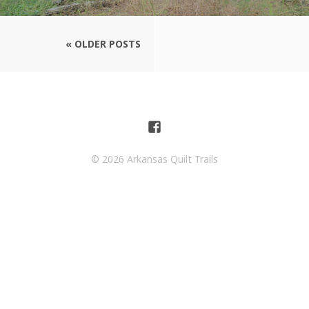
« OLDER POSTS
© 2026 Arkansas Quilt Trails