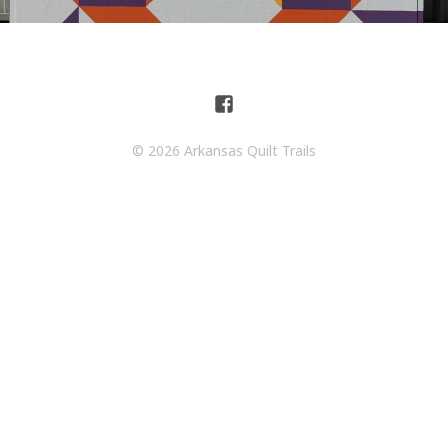
© 2026 Arkansas Quilt Trails