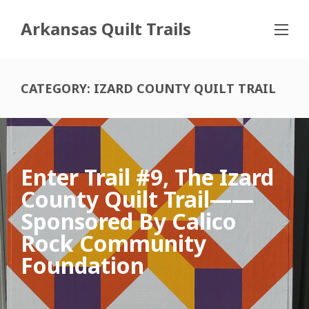
Arkansas Quilt Trails
CATEGORY:
IZARD COUNTY QUILT TRAIL
Enter Trail #9, The Izard
County Quilt Trail——
Sponsored By Calico
Rock Community
Foundation