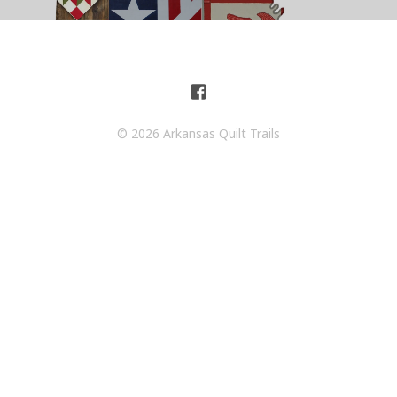
© 2026 Arkansas Quilt Trails