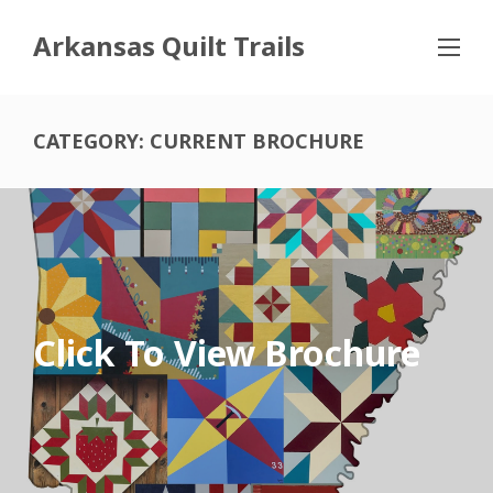
Arkansas Quilt Trails
CATEGORY:
CURRENT BROCHURE
Click To View Brochure