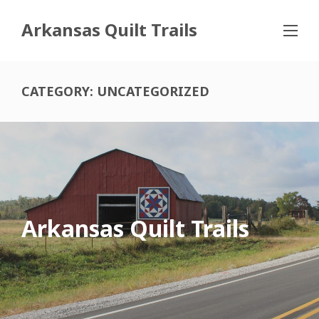
Arkansas Quilt Trails
CATEGORY:
UNCATEGORIZED
Arkansas Quilt Trails