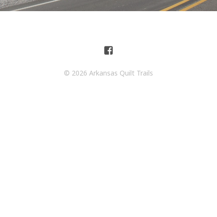
© 2026 Arkansas Quilt Trails