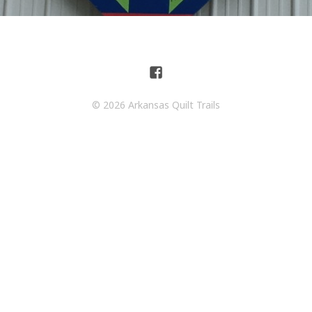
© 2026 Arkansas Quilt Trails