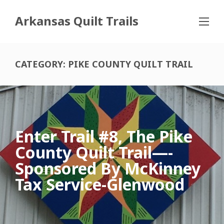
Arkansas Quilt Trails
CATEGORY:
PIKE COUNTY QUILT TRAIL
Enter Trail #8, The Pike
County Quilt Trail—-
Sponsored By McKinney
Tax Service-Glenwood