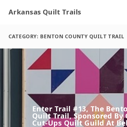
Arkansas Quilt Trails
CATEGORY:
BENTON COUNTY QUILT TRAIL
Enter Trail #13, The Ben
Quilt Trail, Sponsored By 
Cut-Ups Quilt Guild At Bel