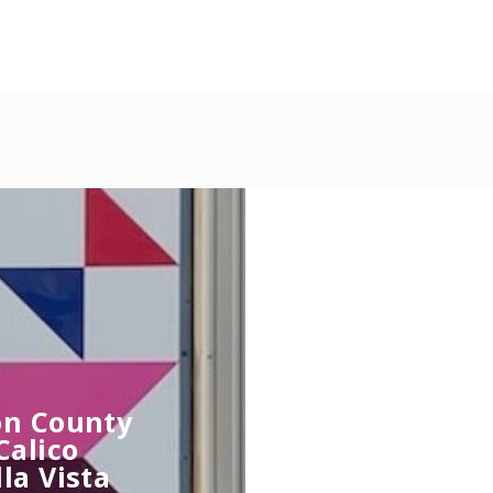
ton County
Calico
la Vista