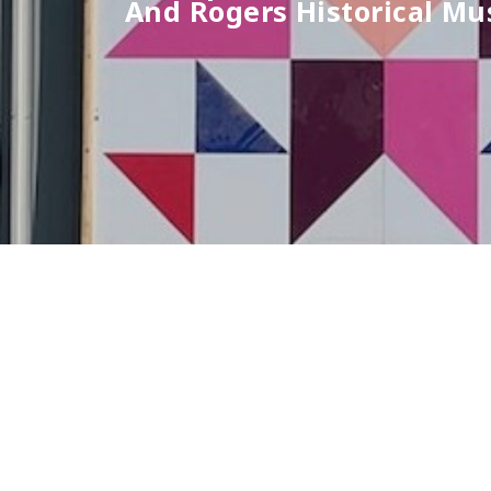
And Rogers Historical M