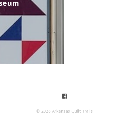
useum
© 2026 Arkansas Quilt Trails