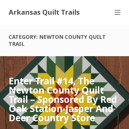
Arkansas Quilt Trails
CATEGORY:
NEWTON COUNTY QUILT
TRAIL
Enter Trail #14, The
Newton County Quilt
Trail – Sponsored By Red
Oak Station-Jasper And
Deer Country Store