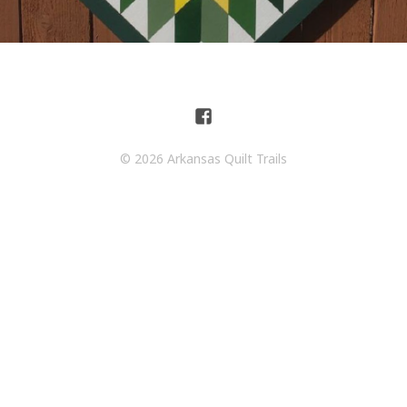
© 2026 Arkansas Quilt Trails