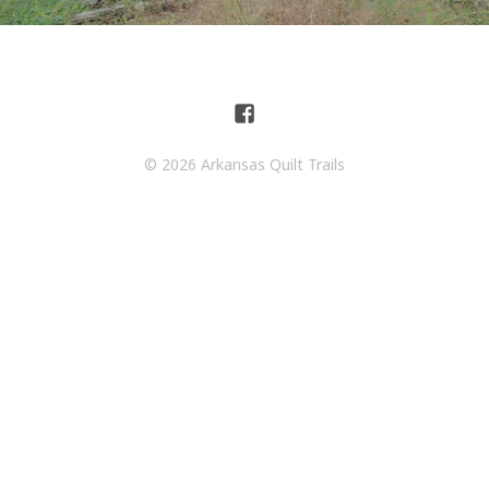
© 2026 Arkansas Quilt Trails