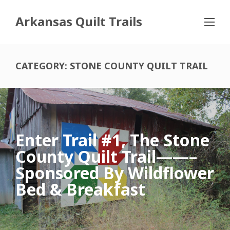
Arkansas Quilt Trails
CATEGORY:
STONE COUNTY QUILT TRAIL
Enter Trail #1, The Stone
County Quilt Trail——–
Sponsored By Wildflower
Bed & Breakfast