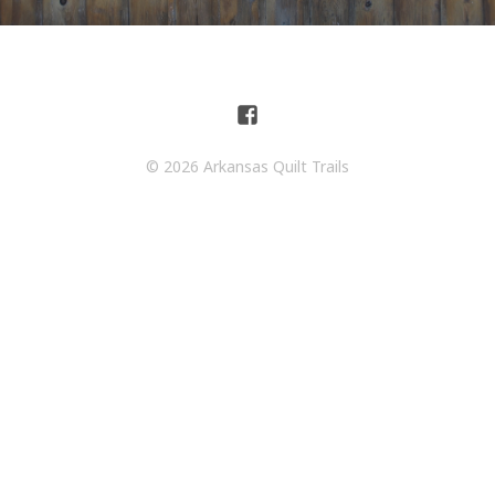
© 2026 Arkansas Quilt Trails