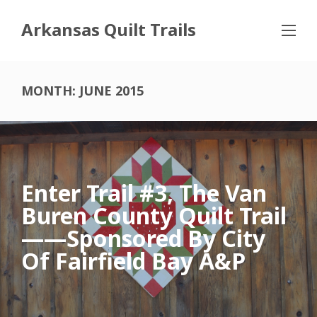
Arkansas Quilt Trails
MONTH:
JUNE 2015
Enter Trail #3, The Van
Buren County Quilt Trail
——Sponsored By City
Of Fairfield Bay A&P