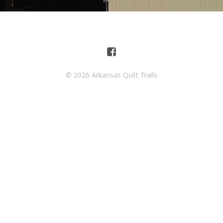
© 2026 Arkansas Quilt Trails