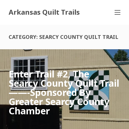
Arkansas Quilt Trails
CATEGORY:
SEARCY COUNTY QUILT TRAIL
Enter Trail #2, The
Searcy County Quilt Trail
——-sponsored By
Greater Searcy County
Chamber