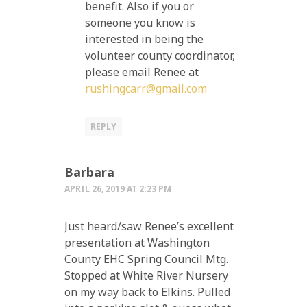
benefit. Also if you or
someone you know is
interested in being the
volunteer county coordinator,
please email Renee at
rushingcarr@gmail.com
REPLY
Barbara
APRIL 26, 2019 AT 2:23 PM
Just heard/saw Renee’s excellent
presentation at Washington
County EHC Spring Council Mtg.
Stopped at White River Nursery
on my way back to Elkins. Pulled