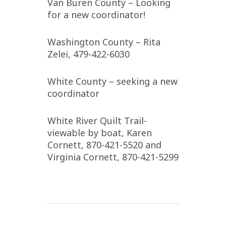
Van Buren County – Looking
for a new coordinator!
Washington County – Rita
Zelei, 479-422-6030
White County – seeking a new
coordinator
White River Quilt Trail-
viewable by boat, Karen
Cornett, 870-421-5520 and
Virginia Cornett, 870-421-5299