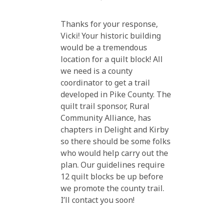
Thanks for your response,
Vicki! Your historic building
would be a tremendous
location for a quilt block! All
we need is a county
coordinator to get a trail
developed in Pike County. The
quilt trail sponsor, Rural
Community Alliance, has
chapters in Delight and Kirby
so there should be some folks
who would help carry out the
plan. Our guidelines require
12 quilt blocks be up before
we promote the county trail.
I’ll contact you soon!