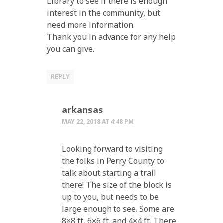
Library to see if there is enough
interest in the community, but
need more information.
Thank you in advance for any help
you can give.
REPLY
arkansas
MAY 22, 2018 AT 4:48 PM
Looking forward to visiting
the folks in Perry County to
talk about starting a trail
there! The size of the block is
up to you, but needs to be
large enough to see. Some are
8×8 ft, 6×6 ft, and 4×4 ft. There