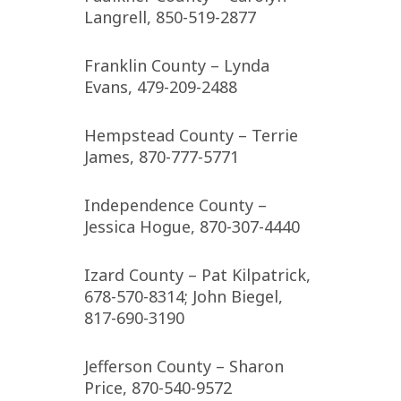
Langrell, 850-519-2877
Franklin County – Lynda
Evans, 479-209-2488
Hempstead County – Terrie
James, 870-777-5771
Independence County –
Jessica Hogue, 870-307-4440
Izard County – Pat Kilpatrick,
678-570-8314; John Biegel,
817-690-3190
Jefferson County – Sharon
Price, 870-540-9572