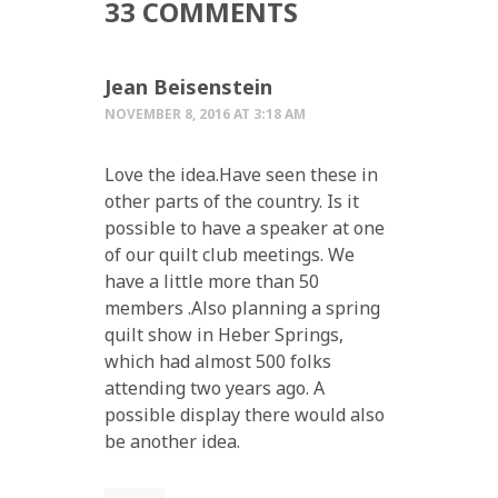
33 COMMENTS
Jean Beisenstein
NOVEMBER 8, 2016 AT 3:18 AM
Love the idea.Have seen these in
other parts of the country. Is it
possible to have a speaker at one
of our quilt club meetings. We
have a little more than 50
members .Also planning a spring
quilt show in Heber Springs,
which had almost 500 folks
attending two years ago. A
possible display there would also
be another idea.