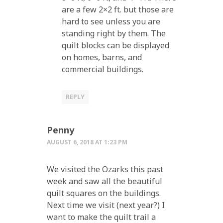
are a few 2×2 ft. but those are
hard to see unless you are
standing right by them. The
quilt blocks can be displayed
on homes, barns, and
commercial buildings.
REPLY
Penny
AUGUST 6, 2018 AT 1:23 PM
We visited the Ozarks this past
week and saw all the beautiful
quilt squares on the buildings.
Next time we visit (next year?) I
want to make the quilt trail a