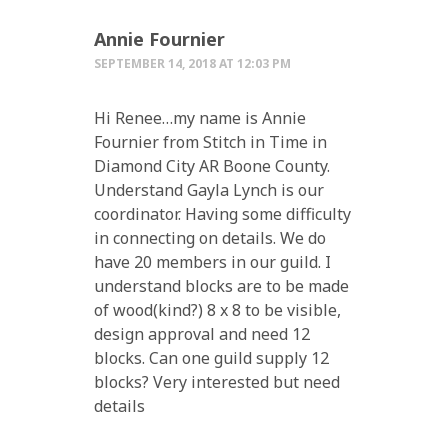
Annie Fournier
SEPTEMBER 14, 2018 AT 12:03 PM
Hi Renee…my name is Annie
Fournier from Stitch in Time in
Diamond City AR Boone County.
Understand Gayla Lynch is our
coordinator. Having some difficulty
in connecting on details. We do
have 20 members in our guild. I
understand blocks are to be made
of wood(kind?) 8 x 8 to be visible,
design approval and need 12
blocks. Can one guild supply 12
blocks? Very interested but need
details