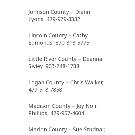
Johnson County – Diann
Lyons, 479-979-8382
Lincoln County – Cathy
Edmonds, 870-818-5775
Little River County – Deanna
Sivley, 903-748-1738
Logan County – Chris Walker,
479-518-7858
Madison County – Joy Noir
Phillips, 479-957-4604
Marion County – Sue Studnar,