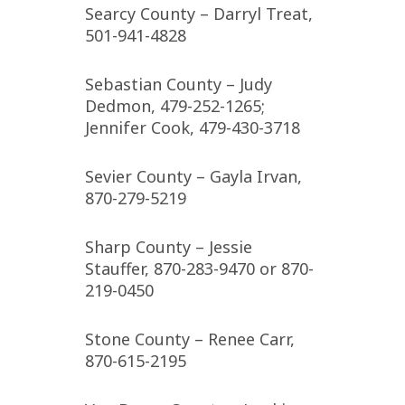
Searcy County – Darryl Treat,
501-941-4828
Sebastian County – Judy
Dedmon, 479-252-1265;
Jennifer Cook, 479-430-3718
Sevier County – Gayla Irvan,
870-279-5219
Sharp County – Jessie
Stauffer, 870-283-9470 or 870-
219-0450
Stone County – Renee Carr,
870-615-2195