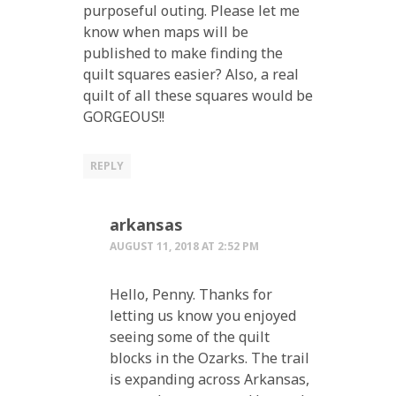
purposeful outing. Please let me
know when maps will be
published to make finding the
quilt squares easier? Also, a real
quilt of all these squares would be
GORGEOUS!!
REPLY
arkansas
AUGUST 11, 2018 AT 2:52 PM
Hello, Penny. Thanks for
letting us know you enjoyed
seeing some of the quilt
blocks in the Ozarks. The trail
is expanding across Arkansas,