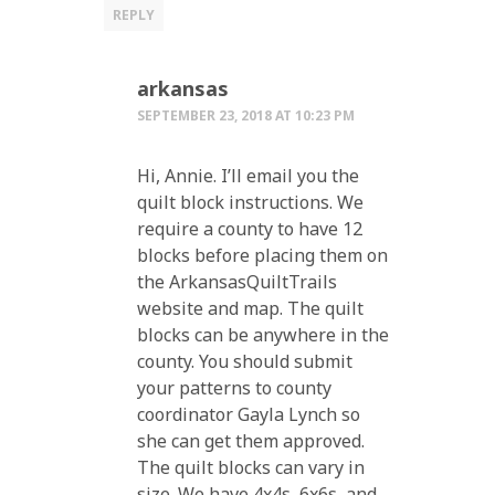
REPLY
arkansas
SEPTEMBER 23, 2018 AT 10:23 PM
Hi, Annie. I’ll email you the
quilt block instructions. We
require a county to have 12
blocks before placing them on
the ArkansasQuiltTrails
website and map. The quilt
blocks can be anywhere in the
county. You should submit
your patterns to county
coordinator Gayla Lynch so
she can get them approved.
The quilt blocks can vary in
size. We have 4x4s, 6x6s, and