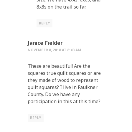
8x8s on the trail so far.
REPLY
Janice Fielder
NOVEMBER 8, 2018 AT 8:43 AM
These are beautiful! Are the
squares true quilt squares or are
they made of wood to represent
quilt squares? I live in Faulkner
County. Do we have any
participation in this at this time?
REPLY