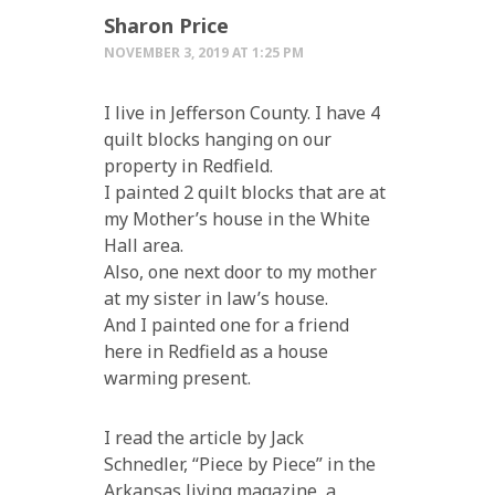
Sharon Price
NOVEMBER 3, 2019 AT 1:25 PM
I live in Jefferson County. I have 4
quilt blocks hanging on our
property in Redfield.
I painted 2 quilt blocks that are at
my Mother’s house in the White
Hall area.
Also, one next door to my mother
at my sister in law’s house.
And I painted one for a friend
here in Redfield as a house
warming present.
I read the article by Jack
Schnedler, “Piece by Piece” in the
Arkansas living magazine, a