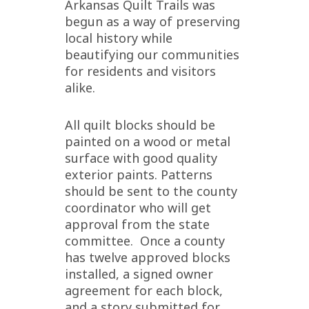
Arkansas Quilt Trails was
begun as a way of preserving
local history while
beautifying our communities
for residents and visitors
alike.
All quilt blocks should be
painted on a wood or metal
surface with good quality
exterior paints. Patterns
should be sent to the county
coordinator who will get
approval from the state
committee. Once a county
has twelve approved blocks
installed, a signed owner
agreement for each block,
and a story submitted for