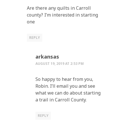
Are there any quilts in Carroll
county? I’m interested in starting
one
REPLY
arkansas
AUGUST 19, 2019 AT 2:53 PM
So happy to hear from you,
Robin. I’ll email you and see
what we can do about starting
a trail in Carroll County.
REPLY