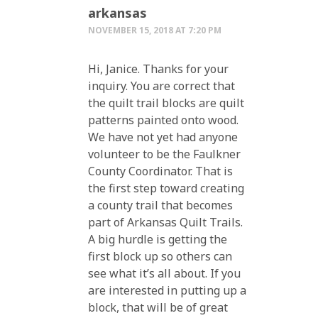
arkansas
NOVEMBER 15, 2018 AT 7:20 PM
Hi, Janice. Thanks for your
inquiry. You are correct that
the quilt trail blocks are quilt
patterns painted onto wood.
We have not yet had anyone
volunteer to be the Faulkner
County Coordinator. That is
the first step toward creating
a county trail that becomes
part of Arkansas Quilt Trails.
A big hurdle is getting the
first block up so others can
see what it’s all about. If you
are interested in putting up a
block, that will be of great