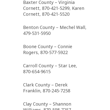
Baxter County – Virginia
Cornett, 870-421-5299, Karen
Cornett, 870-421-5520
Benton County – Mechel Wall,
479-531-5950
Boone County – Connie
Rogers, 870-577-5922
Carroll County – Star Lee,
870-654-9615
Clark County – Derek
Franklin, 870-245-7258
Clay County – Shannon
Williams, 870-598-7257