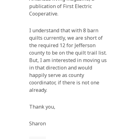
publication of First Electric
Cooperative.
I understand that with 8 barn
quilts currently, we are short of
the required 12 for Jefferson
county to be on the quilt trail list.
But, I am interested in moving us
in that direction and would
happily serve as county
coordinator, if there is not one
already.
Thank you,
Sharon