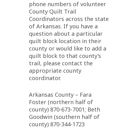
phone numbers of volunteer
County Quilt Trail
Coordinators across the state
of Arkansas. If you have a
question about a particular
quilt block location in their
county or would like to add a
quilt block to that county’s
trail, please contact the
appropriate county
coordinator.
Arkansas County – Fara
Foster (northern half of
county) 870-673-7001; Beth
Goodwin (southern half of
county) 870-344-1723