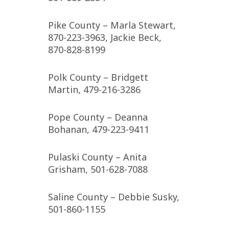
Pike County – Marla Stewart,
870-223-3963, Jackie Beck,
870-828-8199
Polk County – Bridgett
Martin, 479-216-3286
Pope County – Deanna
Bohanan, 479-223-9411
Pulaski County – Anita
Grisham, 501-628-7088
Saline County – Debbie Susky,
501-860-1155