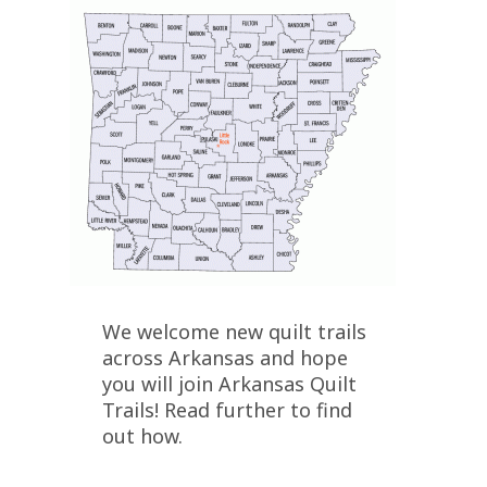
We welcome new quilt trails
across Arkansas and hope
you will join Arkansas Quilt
Trails! Read further to find
out how.