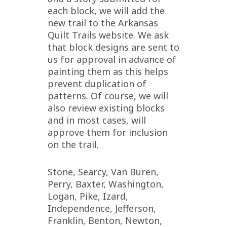
each block, we will add the
new trail to the Arkansas
Quilt Trails website. We ask
that block designs are sent to
us for approval in advance of
painting them as this helps
prevent duplication of
patterns. Of course, we will
also review existing blocks
and in most cases, will
approve them for inclusion
on the trail.
Stone, Searcy, Van Buren,
Perry, Baxter, Washington,
Logan, Pike, Izard,
Independence, Jefferson,
Franklin, Benton, Newton,