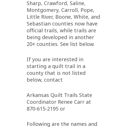
Sharp, Crawford, Saline,
Montgomery, Carroll, Pope,
Little River, Boone, White, and
Sebastian counties now have
official trails, while trails are
being developed in another
20+ counties. See list below.
If you are interested in
starting a quilt trail in a
county that is not listed
below, contact
Arkansas Quilt Trails State
Coordinator Renee Carr at
870-615-2195 or
Following are the names and