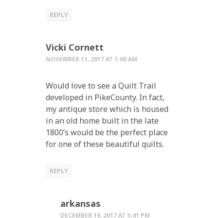
REPLY
Vicki Cornett
NOVEMBER 11, 2017 AT 1:00 AM
Would love to see a Quilt Trail
developed in PikeCounty. In fact,
my antique store which is housed
in an old home built in the late
1800’s would be the perfect place
for one of these beautiful quilts.
REPLY
arkansas
DECEMBER 16, 2017 AT 5:41 PM