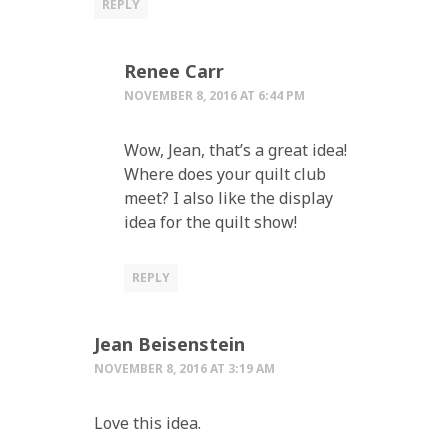
REPLY
Renee Carr
NOVEMBER 8, 2016 AT 6:44 PM
Wow, Jean, that’s a great idea!
Where does your quilt club
meet? I also like the display
idea for the quilt show!
REPLY
Jean Beisenstein
NOVEMBER 8, 2016 AT 3:19 AM
Love this idea.