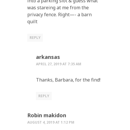
into a parking slot & guess what
was stareing at me from the
privacy fence. Right—- a barn
quilt
REPLY
arkansas
APRIL 27, 2019 AT 7:35 AM
Thanks, Barbara, for the find!
REPLY
Robin makidon
AUGUST 4, 2019 AT 1:12 PM