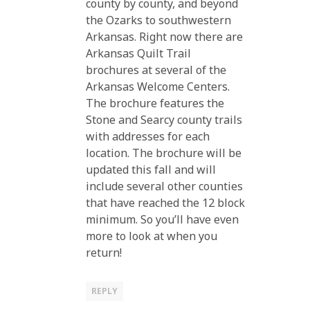
county by county, and beyond
the Ozarks to southwestern
Arkansas. Right now there are
Arkansas Quilt Trail
brochures at several of the
Arkansas Welcome Centers.
The brochure features the
Stone and Searcy county trails
with addresses for each
location. The brochure will be
updated this fall and will
include several other counties
that have reached the 12 block
minimum. So you’ll have even
more to look at when you
return!
REPLY