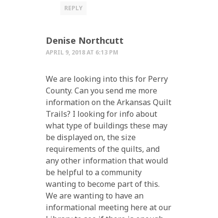
REPLY
Denise Northcutt
APRIL 9, 2018 AT 6:13 PM
We are looking into this for Perry
County. Can you send me more
information on the Arkansas Quilt
Trails? I looking for info about
what type of buildings these may
be displayed on, the size
requirements of the quilts, and
any other information that would
be helpful to a community
wanting to become part of this.
We are wanting to have an
informational meeting here at our