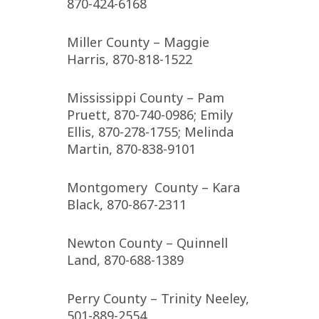
870-424-6168
Miller County – Maggie
Harris, 870-818-1522
Mississippi County – Pam
Pruett, 870-740-0986; Emily
Ellis, 870-278-1755; Melinda
Martin, 870-838-9101
Montgomery County – Kara
Black, 870-867-2311
Newton County – Quinnell
Land, 870-688-1389
Perry County – Trinity Neeley,
501-889-2554