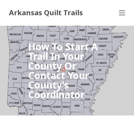
Arkansas Quilt Trails
How To Start A
Trail In Your
County Or
Contact Your
County’s
Coordinator