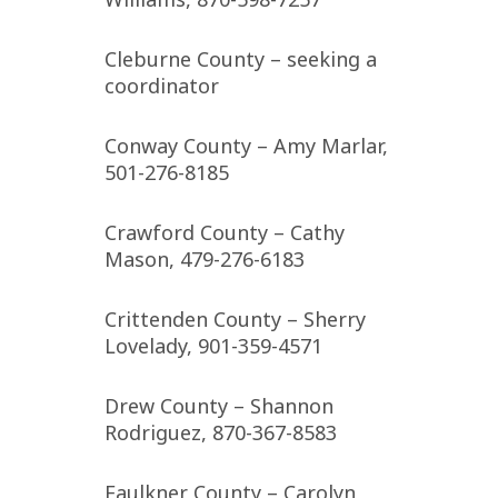
Cleburne County – seeking a
coordinator
Conway County – Amy Marlar,
501-276-8185
Crawford County – Cathy
Mason, 479-276-6183
Crittenden County – Sherry
Lovelady, 901-359-4571
Drew County – Shannon
Rodriguez, 870-367-8583
Faulkner County – Carolyn