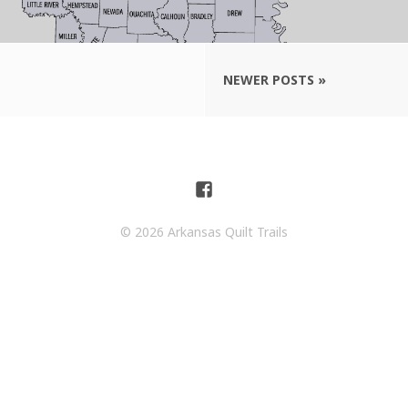
NEWER POSTS »
© 2026 Arkansas Quilt Trails