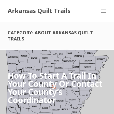
Arkansas Quilt Trails
CATEGORY:
ABOUT ARKANSAS QUILT
TRAILS
How To Start A Trail In
Your County Or Contact
Your County’s
Coordinator