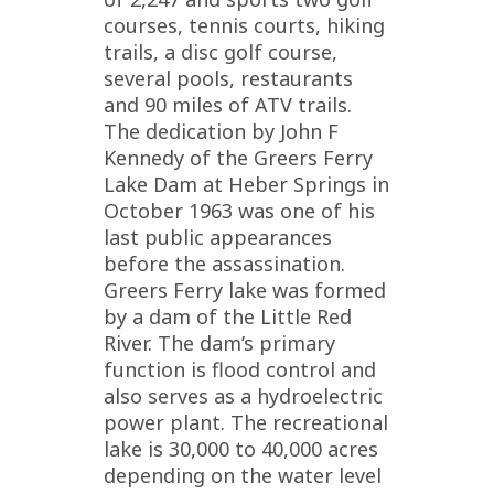
courses, tennis courts, hiking
trails, a disc golf course,
several pools, restaurants
and 90 miles of ATV trails.
The dedication by John F
Kennedy of the Greers Ferry
Lake Dam at Heber Springs in
October 1963 was one of his
last public appearances
before the assassination.
Greers Ferry lake was formed
by a dam of the Little Red
River. The dam’s primary
function is flood control and
also serves as a hydroelectric
power plant. The recreational
lake is 30,000 to 40,000 acres
depending on the water level