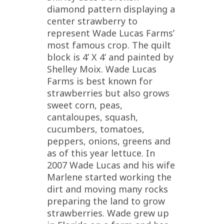
diamond pattern displaying a
center strawberry to
represent Wade Lucas Farms’
most famous crop. The quilt
block is 4’ X 4’ and painted by
Shelley Moix. Wade Lucas
Farms is best known for
strawberries but also grows
sweet corn, peas,
cantaloupes, squash,
cucumbers, tomatoes,
peppers, onions, greens and
as of this year lettuce. In
2007 Wade Lucas and his wife
Marlene started working the
dirt and moving many rocks
preparing the land to grow
strawberries. Wade grew up