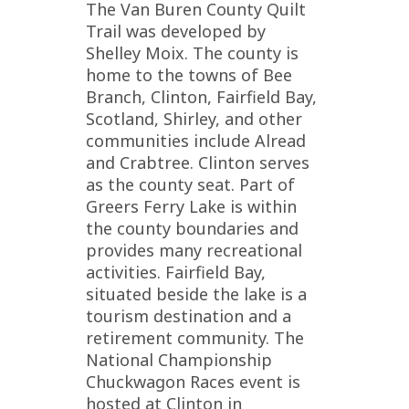
The Van Buren County Quilt
Trail was developed by
Shelley Moix. The county is
home to the towns of Bee
Branch, Clinton, Fairfield Bay,
Scotland, Shirley, and other
communities include Alread
and Crabtree. Clinton serves
as the county seat. Part of
Greers Ferry Lake is within
the county boundaries and
provides many recreational
activities. Fairfield Bay,
situated beside the lake is a
tourism destination and a
retirement community. The
National Championship
Chuckwagon Races event is
hosted at Clinton in