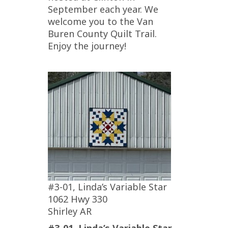
September each year. We
welcome you to the Van
Buren County Quilt Trail.
Enjoy the journey!
#3-01, Linda’s Variable Star
1062 Hwy 330
Shirley AR