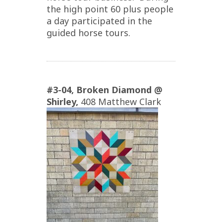
the high point 60 plus people
a day participated in the
guided horse tours.
#3-04,
Broken Diamond @
Shirley,
408 Matthew Clark