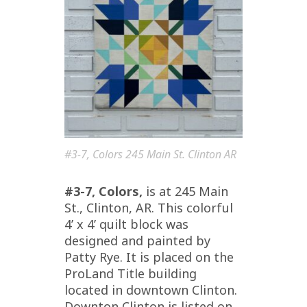
#3-7, Colors 245 Main St. Clinton AR
#3-7, Colors,
is at 245 Main
St., Clinton, AR. This colorful
4’ x 4’ quilt block was
designed and painted by
Patty Rye. It is placed on the
ProLand Title building
located in downtown Clinton.
Downton Clinton is listed on