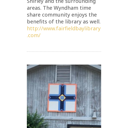
Shirley and the surrounding
areas. The Wyndham time
share community enjoys the
benefits of the library as well.
http://www.fairfieldbaylibrary
.com/