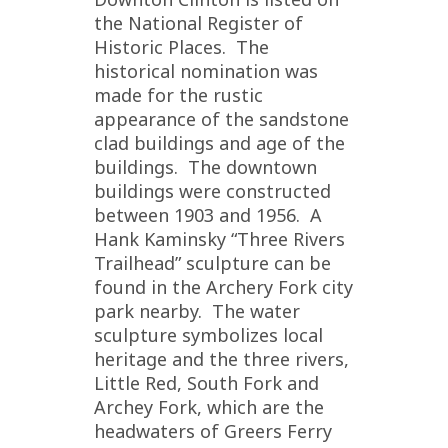
the National Register of
Historic Places. The
historical nomination was
made for the rustic
appearance of the sandstone
clad buildings and age of the
buildings. The downtown
buildings were constructed
between 1903 and 1956. A
Hank Kaminsky “Three Rivers
Trailhead” sculpture can be
found in the Archery Fork city
park nearby. The water
sculpture symbolizes local
heritage and the three rivers,
Little Red, South Fork and
Archey Fork, which are the
headwaters of Greers Ferry