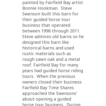
painted by Fairfield Bay artist
Bonnie Hookman. Steve
Swenson built this barn for
their guided horse tour
business that operated
between 1998 through 2011.
Steve admires old barns so he
designed this barn like
historical barns and used
rustic materials such as
rough sawn oak and a metal
roof. Fairfield Bay for many
years had guided horse riding
tours. When the previous
owners closed their business
Fairfield Bay Time Shares
approached the Swensons’
about opening a guided
horse tour business. During