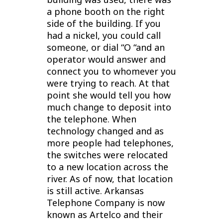
a phone booth on the right
side of the building. If you
had a nickel, you could call
someone, or dial “O “and an
operator would answer and
connect you to whomever you
were trying to reach. At that
point she would tell you how
much change to deposit into
the telephone.
When
technology changed and as
more people had telephones,
the switches were relocated
to a new location across the
river. As of now, that location
is still active.
Arkansas
Telephone Company is now
known as Artelco and their