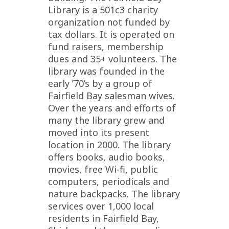
Library is a 501c3 charity
organization not funded by
tax dollars. It is operated on
fund raisers, membership
dues and 35+ volunteers. The
library was founded in the
early ’70’s by a group of
Fairfield Bay salesman wives.
Over the years and efforts of
many the library grew and
moved into its present
location in 2000. The library
offers books, audio books,
movies, free Wi-fi, public
computers, periodicals and
nature backpacks. The library
services over 1,000 local
residents in Fairfield Bay,