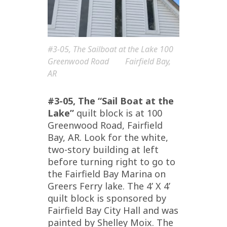
#3-05, The Sailboat at the Lake 100
Greenwood Road Fairfield Bay,
AR
#3-05, The “Sail Boat at the
Lake”
quilt block is at 100
Greenwood Road, Fairfield
Bay, AR. Look for the white,
two-story building at left
before turning right to go to
the Fairfield Bay Marina on
Greers Ferry lake. The 4’ X 4’
quilt block is sponsored by
Fairfield Bay City Hall and was
painted by Shelley Moix. The