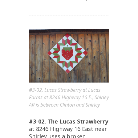
#3-02, Lucas Strawberry at Lucas
Farms at 8246 Highway 16 E., Shirley
AR is between Clinton and Shirley
#3-02, The Lucas Strawberry
at 8246 Highway 16 East near
Shirley uses a broken