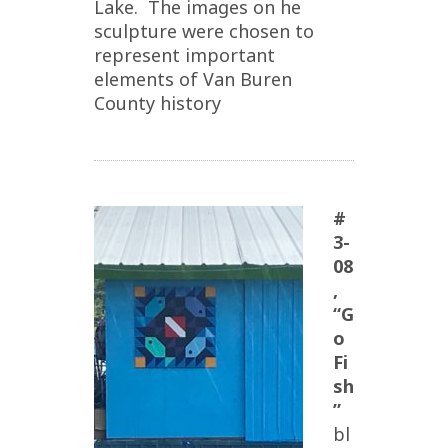
Lake. The images on he
sculpture were chosen to
represent important
elements of Van Buren
County history
#
3-
08
,
“G
o
Fi
sh
”
bl