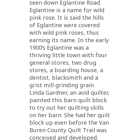
seen down Eglantine Road.
Eglantine is a name for wild
pink rose. It is said the hills
of Eglantine were covered
with wild pink roses, thus
earning its name. In the early
1900’s Eglantine was a
thriving little town with four
general stores, two drug
stores, a boarding house, a
dentist, blacksmith and a
grist mill grinding grain.
Linda Gardner, an avid quilter,
painted this barn quilt block
to try out her quilting skills
on her barn. She had her quilt
block up even before the Van
Buren County Quilt Trail was
conceived and developed.