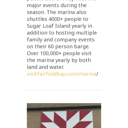
major events during the
season. The marina also
shuttles 4000+ people to
Sugar Loaf Island yearly in
addition to hosting multiple
family and company events
on their 60 person barge.
Over 100,000+ people visit
the marina yearly by both
land and water.
visitfairfieldbay.com/marina
/