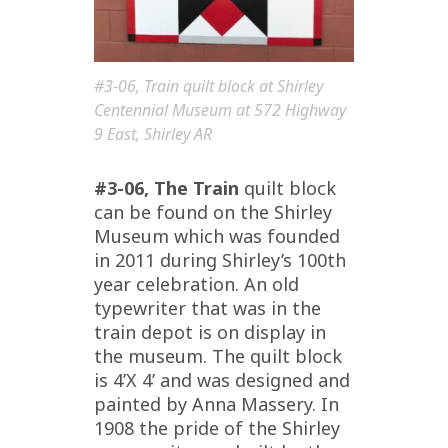
#3-06, Train quilt block at Shirley
Centennial Museum at 572 Highway
9 East, Shirley AR
#3-06, The Train
quilt block
can be found on the Shirley
Museum which was founded
in 2011 during Shirley’s 100th
year celebration. An old
typewriter that was in the
train depot is on display in
the museum. The quilt block
is 4’X 4’ and was designed and
painted by Anna Massery. In
1908 the pride of the Shirley