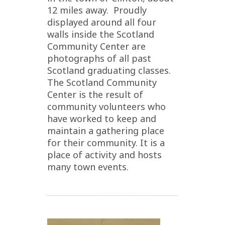
12 miles away. Proudly
displayed around all four
walls inside the Scotland
Community Center are
photographs of all past
Scotland graduating classes.
The Scotland Community
Center is the result of
community volunteers who
have worked to keep and
maintain a gathering place
for their community. It is a
place of activity and hosts
many town events.