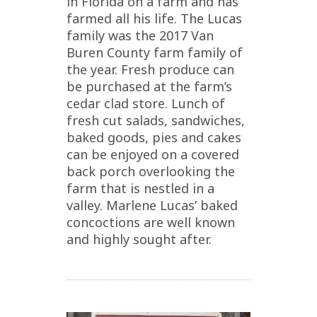
in Florida on a farm and has
farmed all his life. The Lucas
family was the 2017 Van
Buren County farm family of
the year. Fresh produce can
be purchased at the farm’s
cedar clad store. Lunch of
fresh cut salads, sandwiches,
baked goods, pies and cakes
can be enjoyed on a covered
back porch overlooking the
farm that is nestled in a
valley. Marlene Lucas’ baked
concoctions are well known
and highly sought after.