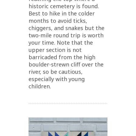
historic cemetery is found.
Best to hike in the colder
months to avoid ticks,
chiggers, and snakes but the
two-mile round trip is worth
your time. Note that the
upper section is not
barricaded from the high
boulder-strewn cliff over the
river, so be cautious,
especially with young
children.