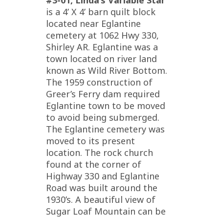
#3-01, Linda’s Variable Star
is a 4’ X 4’ barn quilt block
located near Eglantine
cemetery at 1062 Hwy 330,
Shirley AR. Eglantine was a
town located on river land
known as Wild River Bottom.
The 1959 construction of
Greer’s Ferry dam required
Eglantine town to be moved
to avoid being submerged.
The Eglantine cemetery was
moved to its present
location. The rock church
found at the corner of
Highway 330 and Eglantine
Road was built around the
1930’s. A beautiful view of
Sugar Loaf Mountain can be