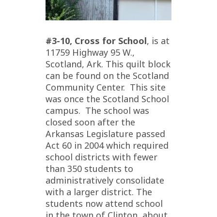
#3-10, Cross for School
, is at
11759 Highway 95 W.,
Scotland, Ark. This quilt block
can be found on the Scotland
Community Center. This site
was once the Scotland School
campus. The school was
closed soon after the
Arkansas Legislature passed
Act 60 in 2004 which required
school districts with fewer
than 350 students to
administratively consolidate
with a larger district. The
students now attend school
in the town of Clinton, about