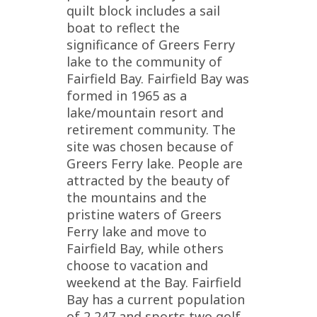
quilt block includes a sail
boat to reflect the
significance of Greers Ferry
lake to the community of
Fairfield Bay. Fairfield Bay was
formed in 1965 as a
lake/mountain resort and
retirement community. The
site was chosen because of
Greers Ferry lake. People are
attracted by the beauty of
the mountains and the
pristine waters of Greers
Ferry lake and move to
Fairfield Bay, while others
choose to vacation and
weekend at the Bay. Fairfield
Bay has a current population
of 2,247 and sports two golf