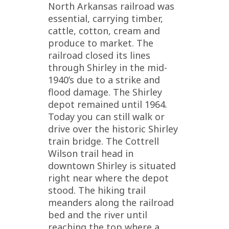
North Arkansas railroad was
essential, carrying timber,
cattle, cotton, cream and
produce to market. The
railroad closed its lines
through Shirley in the mid-
1940’s due to a strike and
flood damage. The Shirley
depot remained until 1964.
Today you can still walk or
drive over the historic Shirley
train bridge. The Cottrell
Wilson trail head in
downtown Shirley is situated
right near where the depot
stood. The hiking trail
meanders along the railroad
bed and the river until
reaching the top where a