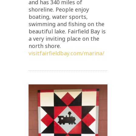
and has 340 miles of
shoreline. People enjoy
boating, water sports,
swimming and fishing on the
beautiful lake. Fairfield Bay is
a very inviting place on the
north shore.
visitfairfieldbay.com/marina/