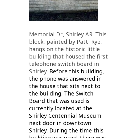
Memorial Dr., Shirley AR. This
block, painted by Patti Rye,
hangs on the historic little
building that housed the first
telephone switch board in
Shirley.
Before this building,
the phone was answered in
the house that sits next to
the building.
The Switch
Board that was used is
currently located at the
Shirley Centennial Museum,
next door in downtown
Shirley. During the time this
building was used, there was