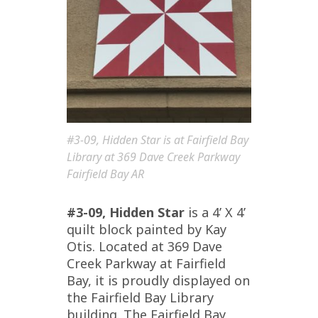
#3-09, Hidden Star is at Fairfield Bay
Library at 369 Dave Creek Parkway
Fairfield Bay AR
#3-09, Hidden Star
is a 4’ X 4’
quilt block painted by Kay
Otis. Located at 369 Dave
Creek Parkway at Fairfield
Bay, it is proudly displayed on
the Fairfield Bay Library
building. The Fairfield Bay