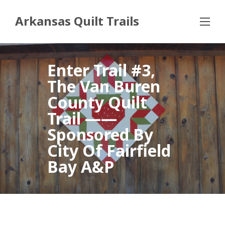
Arkansas Quilt Trails
Enter Trail #3,
The Van Buren
County Quilt
Trail ——
Sponsored By
City Of Fairfield
Bay A&P