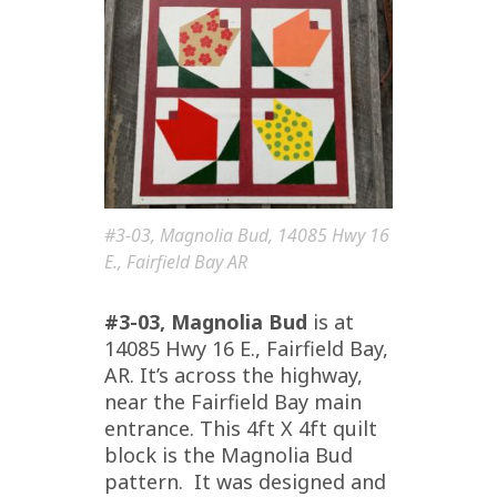
#3-03, Magnolia Bud, 14085 Hwy 16
E., Fairfield Bay AR
#3-03, Magnolia Bud
is at
14085 Hwy 16 E., Fairfield Bay,
AR. It’s across the highway,
near the Fairfield Bay main
entrance. This 4ft X 4ft quilt
block is the Magnolia Bud
pattern. It was designed and