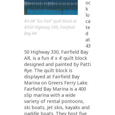
oc
k
lo
ca
#3-08 “Go Fish” quilt block at
te
4350 Highway 330, Fairfield
d
Bay AR
at
43
50 Highway 330, Fairfield Bay
AR, is a fun 4’ x 4’ quilt block
designed and painted by Patti
Rye. The quilt block is
displayed at Fairfield Bay
Marina on Greers Ferry Lake.
Fairfield Bay Marina is a 400
slip marina with a wide
variety of rental pontoons,
ski boats, jet skis, kayaks and
paddle boats. They host five