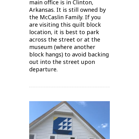
main office is in Clinton,
Arkansas. It is still owned by
the McCaslin Family.
If you
are visiting this quilt block
location, it is best to park
across the street or at the
museum (where another
block hangs) to avoid backing
out into the street upon
departure.