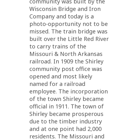
community was built by the
Wisconsin Bridge and Iron
Company and today is a
photo-opportunity not to be
missed. The train bridge was
built over the Little Red River
to carry trains of the
Missouri & North Arkansas
railroad. In 1909 the Shirley
community post office was
opened and most likely
named for a railroad
employee. The incorporation
of the town Shirley became
official in 1911. The town of
Shirley became prosperous
due to the timber industry
and at one point had 2,000
residents. The Missouri and