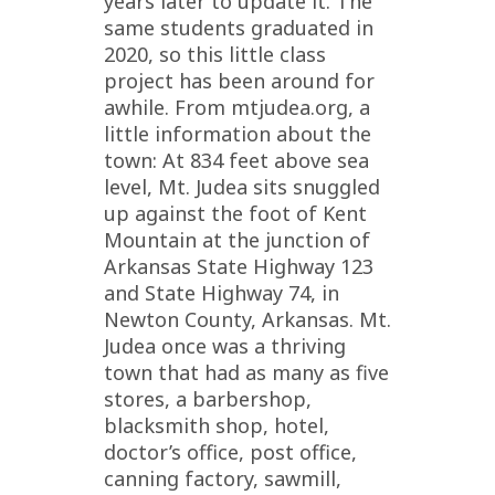
years later to update it. The
same students graduated in
2020, so this little class
project has been around for
awhile. From mtjudea.org, a
little information about the
town: At 834 feet above sea
level, Mt. Judea sits snuggled
up against the foot of Kent
Mountain at the junction of
Arkansas State Highway 123
and State Highway 74, in
Newton County, Arkansas. Mt.
Judea once was a thriving
town that had as many as five
stores, a barbershop,
blacksmith shop, hotel,
doctor’s office, post office,
canning factory, sawmill,