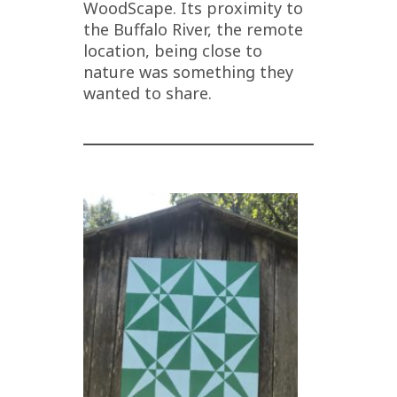
WoodScape. Its proximity to
the Buffalo River, the remote
location, being close to
nature was something they
wanted to share.