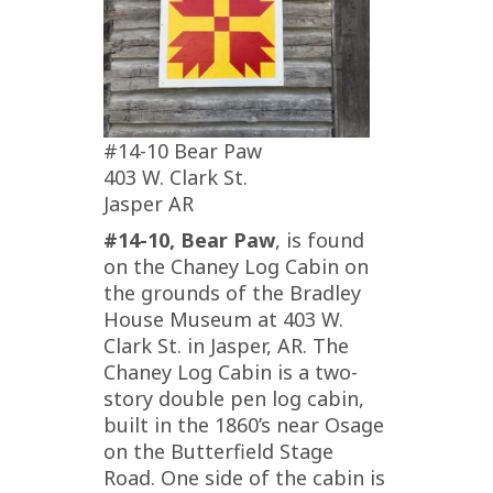
#14-10 Bear Paw
403 W. Clark St.
Jasper AR
#14-10, Bear Paw
, is found
on the Chaney Log Cabin on
the grounds of the Bradley
House Museum at 403 W.
Clark St. in Jasper, AR. The
Chaney Log Cabin is a two-
story double pen log cabin,
built in the 1860’s near Osage
on the Butterfield Stage
Road. One side of the cabin is