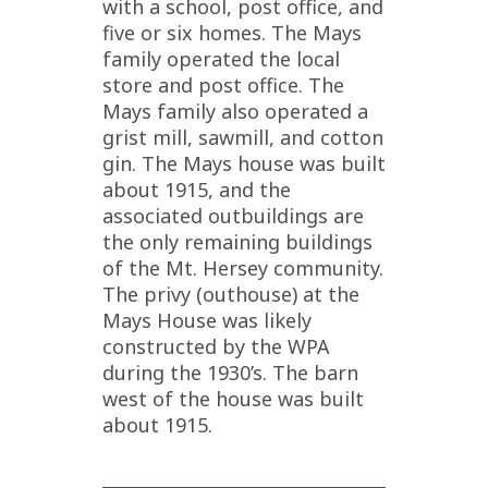
with a school, post office, and
five or six homes. The Mays
family operated the local
store and post office. The
Mays family also operated a
grist mill, sawmill, and cotton
gin. The Mays house was built
about 1915, and the
associated outbuildings are
the only remaining buildings
of the Mt. Hersey community.
The privy (outhouse) at the
Mays House was likely
constructed by the WPA
during the 1930’s. The barn
west of the house was built
about 1915.