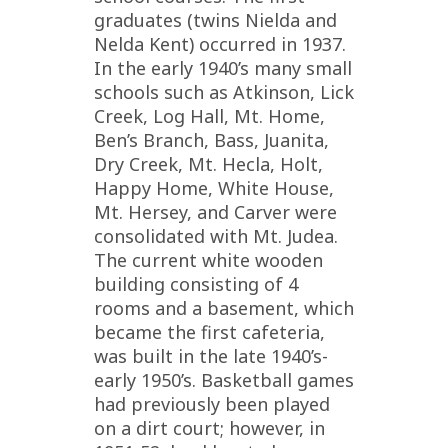
graduates (twins Nielda and
Nelda Kent) occurred in 1937.
In the early 1940’s many small
schools such as Atkinson, Lick
Creek, Log Hall, Mt. Home,
Ben’s Branch, Bass, Juanita,
Dry Creek, Mt. Hecla, Holt,
Happy Home, White House,
Mt. Hersey, and Carver were
consolidated with Mt. Judea.
The current white wooden
building consisting of 4
rooms and a basement, which
became the first cafeteria,
was built in the late 1940’s-
early 1950’s. Basketball games
had previously been played
on a dirt court; however, in