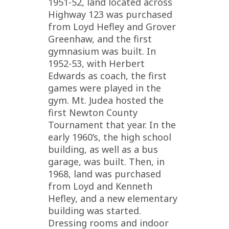
1951-52, land located across
Highway 123 was purchased
from Loyd Hefley and Grover
Greenhaw, and the first
gymnasium was built. In
1952-53, with Herbert
Edwards as coach, the first
games were played in the
gym. Mt. Judea hosted the
first Newton County
Tournament that year. In the
early 1960’s, the high school
building, as well as a bus
garage, was built. Then, in
1968, land was purchased
from Loyd and Kenneth
Hefley, and a new elementary
building was started.
Dressing rooms and indoor