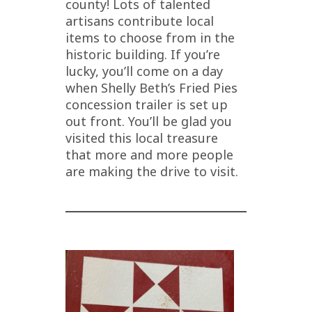
county! Lots of talented
artisans contribute local
items to choose from in the
historic building. If you’re
lucky, you’ll come on a day
when Shelly Beth’s Fried Pies
concession trailer is set up
out front. You’ll be glad you
visited this local treasure
that more and more people
are making the drive to visit.