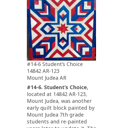
#14-6 Student’s Choice
14842 AR-123
Mount Judea AR
#14-6. Student’s Choice,
located at 14842 AR-123,
Mount Judea, was another
early quilt block painted by
Mount Judea 7th grade
students and re-painted