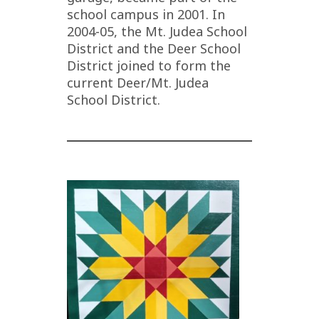
school campus in 2001. In
2004-05, the Mt. Judea School
District and the Deer School
District joined to form the
current Deer/Mt. Judea
School District.