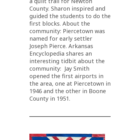
a quilt trail for Newton
County. Sharon inspired and
guided the students to do the
first blocks. About the
community: Piercetown was
named for early settler
Joseph Pierce. Arkansas
Encyclopedia shares an
interesting tidbit about the
community: Jay Smith
opened the first airports in
the area, one at Piercetown in
1946 and the other in Boone
County in 1951.