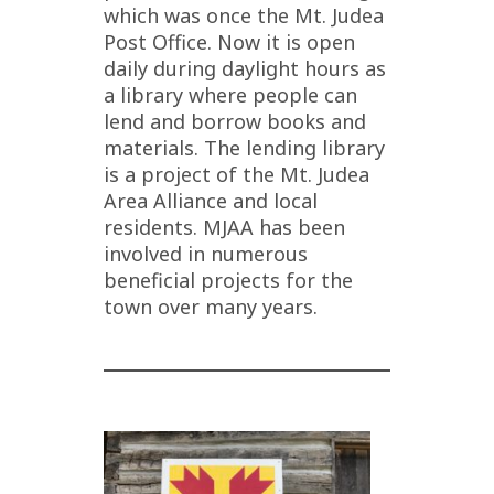
which was once the Mt. Judea
Post Office. Now it is open
daily during daylight hours as
a library where people can
lend and borrow books and
materials. The lending library
is a project of the Mt. Judea
Area Alliance and local
residents. MJAA has been
involved in numerous
beneficial projects for the
town over many years.