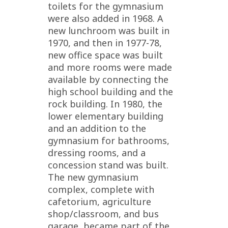
toilets for the gymnasium
were also added in 1968. A
new lunchroom was built in
1970, and then in 1977-78,
new office space was built
and more rooms were made
available by connecting the
high school building and the
rock building. In 1980, the
lower elementary building
and an addition to the
gymnasium for bathrooms,
dressing rooms, and a
concession stand was built.
The new gymnasium
complex, complete with
cafetorium, agriculture
shop/classroom, and bus
garage, became part of the