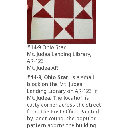
#14-9 Ohio Star
Mt. Judea Lending Library,
AR-123
Mt. Judea AR
#14-9, Ohio Star
, is a small
block on the Mt. Judea
Lending Library on AR-123 in
Mt. Judea. The location is
catty-corner across the street
from the Post Office. Painted
by Janet Young, the popular
pattern adorns the building