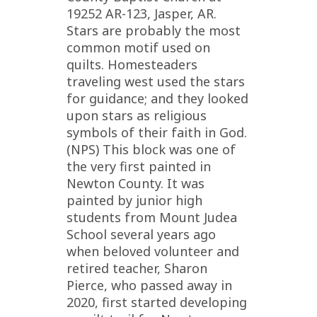
19252 AR-123, Jasper, AR.
Stars are probably the most
common motif used on
quilts. Homesteaders
traveling west used the stars
for guidance; and they looked
upon stars as religious
symbols of their faith in God.
(NPS) This block was one of
the very first painted in
Newton County. It was
painted by junior high
students from Mount Judea
School several years ago
when beloved volunteer and
retired teacher, Sharon
Pierce, who passed away in
2020, first started developing