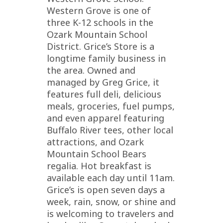
Western Grove is one of
three K-12 schools in the
Ozark Mountain School
District. Grice’s Store is a
longtime family business in
the area. Owned and
managed by Greg Grice, it
features full deli, delicious
meals, groceries, fuel pumps,
and even apparel featuring
Buffalo River tees, other local
attractions, and Ozark
Mountain School Bears
regalia. Hot breakfast is
available each day until 11am.
Grice’s is open seven days a
week, rain, snow, or shine and
is welcoming to travelers and