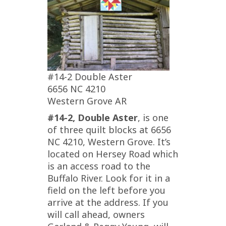
#14-2 Double Aster
6656 NC 4210
Western Grove AR
#14-2, Double Aster
, is one
of three quilt blocks at 6656
NC 4210, Western Grove. It’s
located on Hersey Road which
is an access road to the
Buffalo River. Look for it in a
field on the left before you
arrive at the address. If you
will call ahead, owners