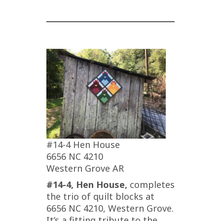
#14-4 Hen House
6656 NC 4210
Western Grove AR
#14-4, Hen House,
completes
the trio of quilt blocks at
6656 NC 4210, Western Grove.
It’s a fitting tribute to the