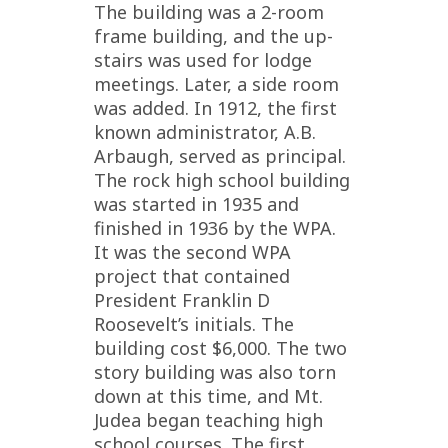
The building was a 2-room
frame building, and the up-
stairs was used for lodge
meetings. Later, a side room
was added. In 1912, the first
known administrator, A.B.
Arbaugh, served as principal.
The rock high school building
was started in 1935 and
finished in 1936 by the WPA.
It was the second WPA
project that contained
President Franklin D
Roosevelt’s initials. The
building cost $6,000. The two
story building was also torn
down at this time, and Mt.
Judea began teaching high
school courses. The first