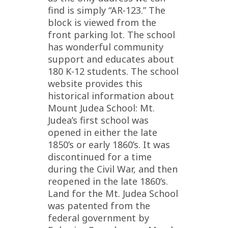
find is simply “AR-123.” The
block is viewed from the
front parking lot. The school
has wonderful community
support and educates about
180 K-12 students. The school
website provides this
historical information about
Mount Judea School: Mt.
Judea’s first school was
opened in either the late
1850’s or early 1860’s. It was
discontinued for a time
during the Civil War, and then
reopened in the late 1860’s.
Land for the Mt. Judea School
was patented from the
federal government by