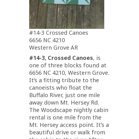
#14-3 Crossed Canoes
6656 NC 4210
Western Grove AR
#14-3, Crossed Canoes
, is
one of three blocks found at
6656 NC 4210, Western Grove.
It’s a fitting tribute to the
canoeists who float the
Buffalo River, just one mile
away down Mt. Hersey Rd.
The Woodscape nightly cabin
rental is one mile from the
Mt. Hersey access point. It’s a
beautiful drive or walk from