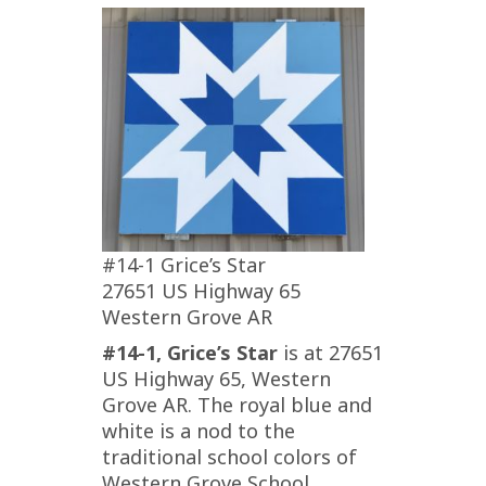
#14-1 Grice’s Star
27651 US Highway 65
Western Grove AR
#14-1, Grice’s Star
is at 27651
US Highway 65, Western
Grove AR. The royal blue and
white is a nod to the
traditional school colors of
Western Grove School.