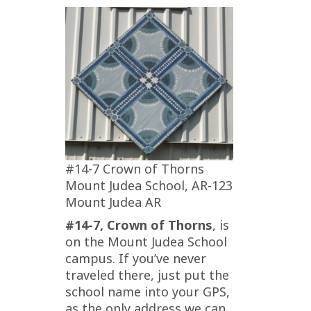
#14-7 Crown of Thorns
Mount Judea School, AR-123
Mount Judea AR
#14-7, Crown of Thorns
, is
on the Mount Judea School
campus. If you’ve never
traveled there, just put the
school name into your GPS,
as the only address we can