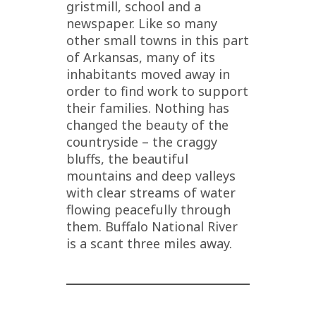
gristmill, school and a
newspaper. Like so many
other small towns in this part
of Arkansas, many of its
inhabitants moved away in
order to find work to support
their families. Nothing has
changed the beauty of the
countryside – the craggy
bluffs, the beautiful
mountains and deep valleys
with clear streams of water
flowing peacefully through
them. Buffalo National River
is a scant three miles away.