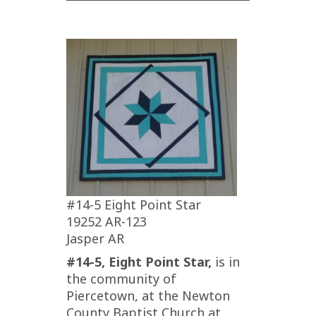
#14-5 Eight Point Star
19252 AR-123
Jasper AR
#14-5, Eight Point Star,
is in
the community of
Piercetown, at the Newton
County Baptist Church at