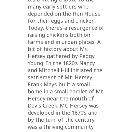
many early settlers who
depended on the Hen House
for their eggs and chicken.
Today, there’s a resurgence of
raising chickens both on
farms and in urban places. A
bit of history about Mt.
Hersey gathered by Peggy
Young: In the 1820’s Nancy
and Mitchell Hill initiated the
settlement of Mt. Hersey.
Frank Mays built a small
home in a small hamlet of Mt.
Hersey near the mouth of
Davis Creek. Mt. Hersey was
developed in the 1870’s and
by the turn of the century,
was a thriving community