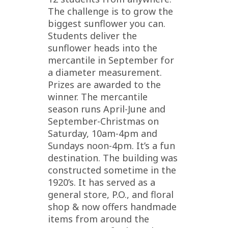
The challenge is to grow the
biggest sunflower you can.
Students deliver the
sunflower heads into the
mercantile in September for
a diameter measurement.
Prizes are awarded to the
winner. The mercantile
season runs April-June and
September-Christmas on
Saturday, 10am-4pm and
Sundays noon-4pm. It’s a fun
destination. The building was
constructed sometime in the
1920’s. It has served as a
general store, P.O., and floral
shop & now offers handmade
items from around the