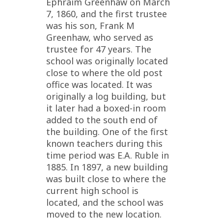
Ephraim Greenhaw on March
7, 1860, and the first trustee
was his son, Frank M
Greenhaw, who served as
trustee for 47 years. The
school was originally located
close to where the old post
office was located. It was
originally a log building, but
it later had a boxed-in room
added to the south end of
the building. One of the first
known teachers during this
time period was E.A. Ruble in
1885. In 1897, a new building
was built close to where the
current high school is
located, and the school was
moved to the new location.