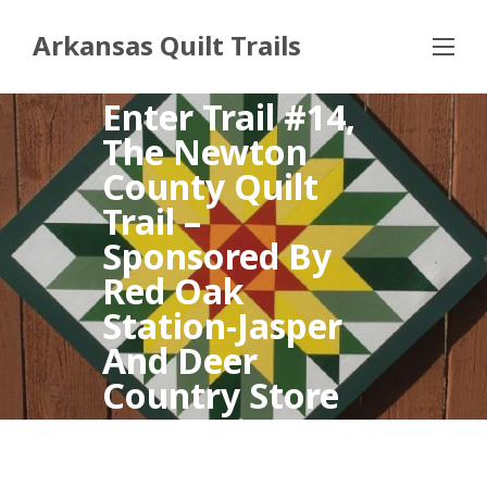
Arkansas Quilt Trails
Enter Trail #14,
The Newton
County Quilt
Trail –
Sponsored By
Red Oak
Station-Jasper
And Deer
Country Store