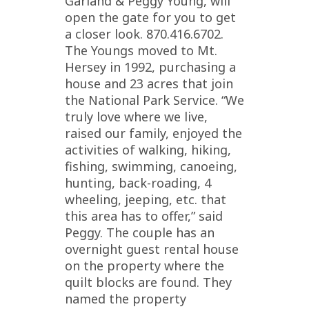
Garland & Peggy Young, will
open the gate for you to get
a closer look. 870.416.6702.
The Youngs moved to Mt.
Hersey in 1992, purchasing a
house and 23 acres that join
the National Park Service. “We
truly love where we live,
raised our family, enjoyed the
activities of walking, hiking,
fishing, swimming, canoeing,
hunting, back-roading, 4
wheeling, jeeping, etc. that
this area has to offer,” said
Peggy. The couple has an
overnight guest rental house
on the property where the
quilt blocks are found. They
named the property