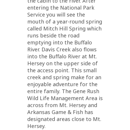
the cabin to the river. After
entering the National Park
Service you will see the
mouth of a year-round spring
called Mitch Hill Spring which
runs beside the road
emptying into the Buffalo
River. Davis Creek also flows
into the Buffalo River at Mt.
Hersey on the upper side of
the access point. This small
creek and spring make for an
enjoyable adventure for the
entire family. The Gene Rush
Wild Life Management Area is
across from Mt. Hersey and
Arkansas Game & Fish has
designated areas close to Mt.
Hersey.