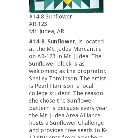
#14-8 Sunflower
AR-123
Mt. Judea, AR
#14-8, Sunflower
, is located
at the Mt. Judea Mercantile
on AR-123 in Mt. Judea. The
Sunflower block is as
welcoming as the proprietor,
Shelley Tomlinson. The artist
is Pearl Harrison, a local
college student. The reason
she chose the Sunflower
pattern is because every year
the Mt. Judea Area Alliance
hosts a Sunflower Challenge
and provides free seeds to K-
12 students from anywhere.