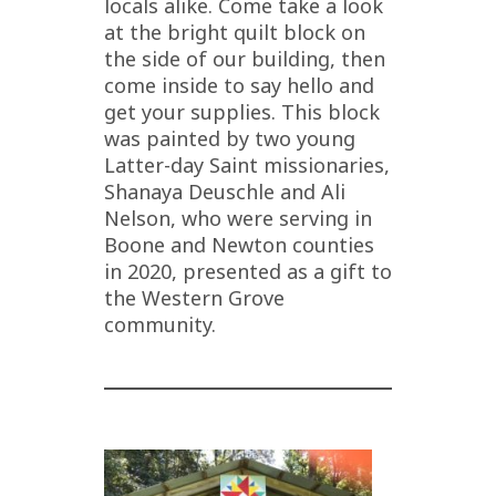
locals alike. Come take a look
at the bright quilt block on
the side of our building, then
come inside to say hello and
get your supplies. This block
was painted by two young
Latter-day Saint missionaries,
Shanaya Deuschle and Ali
Nelson, who were serving in
Boone and Newton counties
in 2020, presented as a gift to
the Western Grove
community.