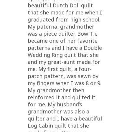
beautiful Dutch Doll quilt
that she made for me when I
graduated from high school.
My paternal grandmother
was a piece quilter. Bow Tie
became one of her favorite
patterns and I have a Double
Wedding Ring quilt that she
and my great-aunt made for
me. My first quilt, a four-
patch pattern, was sewn by
my fingers when I was 8 or 9.
My grandmother then
reinforced it and quilted it
for me. My husband’s
grandmother was also a
quilter and I have a beautiful
Log Cabin quilt that she