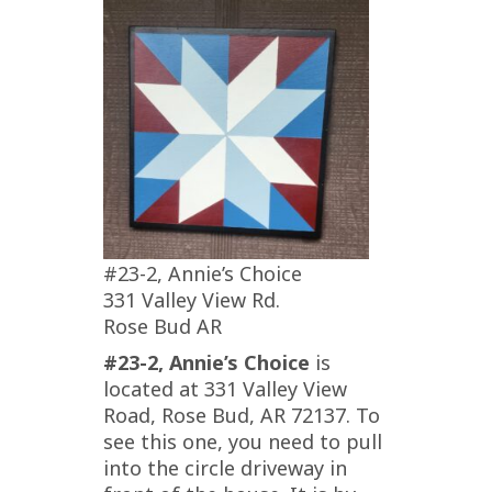
#23-2, Annie’s Choice
331 Valley View Rd.
Rose Bud AR
#23-2, Annie’s Choice
is
located at 331 Valley View
Road, Rose Bud, AR 72137. To
see this one, you need to pull
into the circle driveway in