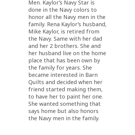
Men. Kaylor’s Navy Star is
done in the Navy colors to
honor all the Navy men in the
family. Rena Kaylor’s husband,
Mike Kaylor, is retired from
the Navy. Same with her dad
and her 2 brothers. She and
her husband live on the home
place that has been own by
the family for years. She
became interested in Barn
Quilts and decided when her
friend started making them,
to have her to paint her one.
She wanted something that
says home but also honors
the Navy men in the family.