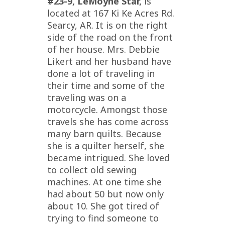
#23-9, LeMoyne Star,
is
located at 167 Ki Ke Acres Rd.
Searcy, AR. It is on the right
side of the road on the front
of her house. Mrs. Debbie
Likert and her husband have
done a lot of traveling in
their time and some of the
traveling was on a
motorcycle. Amongst those
travels she has come across
many barn quilts. Because
she is a quilter herself, she
became intrigued. She loved
to collect old sewing
machines. At one time she
had about 50 but now only
about 10. She got tired of
trying to find someone to