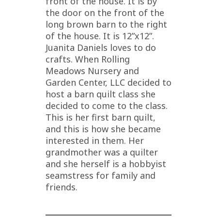
front of the house. It is by
the door on the front of the
long brown barn to the right
of the house. It is 12”x12”.
Juanita Daniels loves to do
crafts. When Rolling
Meadows Nursery and
Garden Center, LLC decided to
host a barn quilt class she
decided to come to the class.
This is her first barn quilt,
and this is how she became
interested in them. Her
grandmother was a quilter
and she herself is a hobbyist
seamstress for family and
friends.