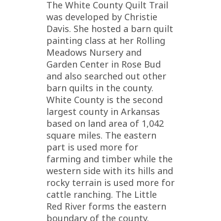
The White County Quilt Trail
was developed by Christie
Davis. She hosted a barn quilt
painting class at her Rolling
Meadows Nursery and
Garden Center in Rose Bud
and also searched out other
barn quilts in the county.
White County is the second
largest county in Arkansas
based on land area of 1,042
square miles. The eastern
part is used more for
farming and timber while the
western side with its hills and
rocky terrain is used more for
cattle ranching. The Little
Red River forms the eastern
boundary of the county.