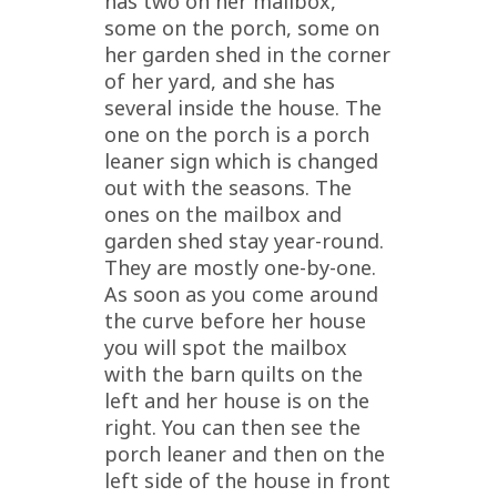
has two on her mailbox,
some on the porch, some on
her garden shed in the corner
of her yard, and she has
several inside the house. The
one on the porch is a porch
leaner sign which is changed
out with the seasons. The
ones on the mailbox and
garden shed stay year-round.
They are mostly one-by-one.
As soon as you come around
the curve before her house
you will spot the mailbox
with the barn quilts on the
left and her house is on the
right. You can then see the
porch leaner and then on the
left side of the house in front