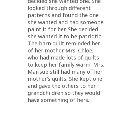
decided she wanted one. She
looked through different
patterns and found the one
she wanted and had someone
paint it for her. She decided
she wanted it to be patriotic.
The barn quilt reminded her
of her mother Mrs. Chloe,
who had made lots of quilts
to keep her family warm. Mrs.
Marisue still had many of her
mother’s quilts. She kept one
and gave the others to her
grandchildren so they would
have something of hers.