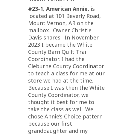
#23-1, American Annie,
is
located at 101 Beverly Road,
Mount Vernon, AR on the
mailbox.. Owner Christie
Davis shares: In November
2023 I became the White
County Barn Quilt Trail
Coordinator. I had the
Cleburne County Coordinator
to teach a class for me at our
store we had at the time.
Because I was then the White
County Coordinator, we
thought it best for me to
take the class as well. We
chose Annie’s Choice pattern
because our first
granddaughter and my