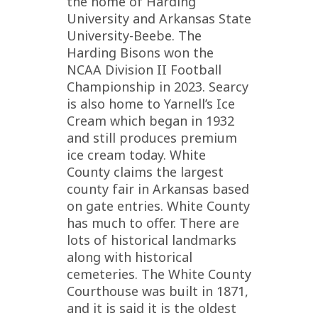
the home of Harding
University and Arkansas State
University-Beebe. The
Harding Bisons won the
NCAA Division II Football
Championship in 2023. Searcy
is also home to Yarnell’s Ice
Cream which began in 1932
and still produces premium
ice cream today. White
County claims the largest
county fair in Arkansas based
on gate entries. White County
has much to offer. There are
lots of historical landmarks
along with historical
cemeteries. The White County
Courthouse was built in 1871,
and it is said it is the oldest