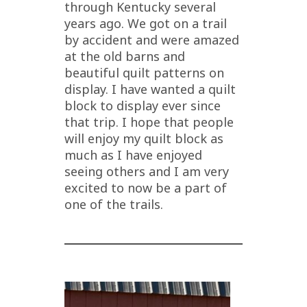
through Kentucky several
years ago. We got on a trail
by accident and were amazed
at the old barns and
beautiful quilt patterns on
display. I have wanted a quilt
block to display ever since
that trip. I hope that people
will enjoy my quilt block as
much as I have enjoyed
seeing others and I am very
excited to now be a part of
one of the trails.