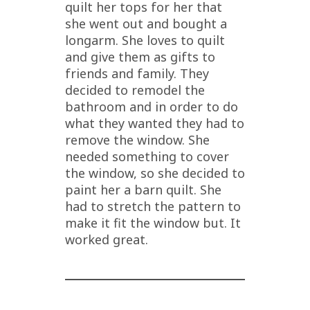
quilt her tops for her that
she went out and bought a
longarm. She loves to quilt
and give them as gifts to
friends and family. They
decided to remodel the
bathroom and in order to do
what they wanted they had to
remove the window. She
needed something to cover
the window, so she decided to
paint her a barn quilt. She
had to stretch the pattern to
make it fit the window but. It
worked great.