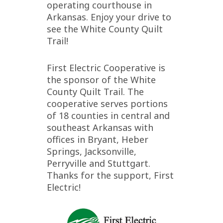
operating courthouse in
Arkansas. Enjoy your drive to
see the White County Quilt
Trail!
First Electric Cooperative is
the sponsor of the White
County Quilt Trail. The
cooperative serves portions
of 18 counties in central and
southeast Arkansas with
offices in Bryant, Heber
Springs, Jacksonville,
Perryville and Stuttgart.
Thanks for the support, First
Electric!