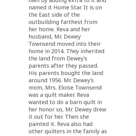
named it Home Star. It is on
the East side of the
outbuilding farthest from
her home. Reva and her
husband, Mr. Dewey
Townsend moved into their
home in 2014. They inherited
the land from Dewey’s
parents after they passed.
His parents bought the land
around 1956. Mr. Dewey’s
mom, Mrs. Eloise Townsend
was a quilt maker. Reva
wanted to do a barn quilt in
her honor so, Mr. Dewey drew
it out for her. Then she
painted it. Reva also had
other quilters in the family as