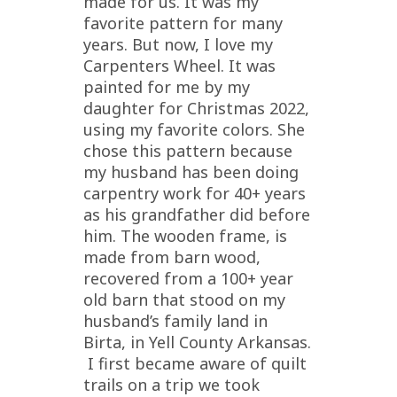
made for us. It was my
favorite pattern for many
years. But now, I love my
Carpenters Wheel. It was
painted for me by my
daughter for Christmas 2022,
using my favorite colors. She
chose this pattern because
my husband has been doing
carpentry work for 40+ years
as his grandfather did before
him. The wooden frame, is
made from barn wood,
recovered from a 100+ year
old barn that stood on my
husband’s family land in
Birta, in Yell County Arkansas.
I first became aware of quilt
trails on a trip we took