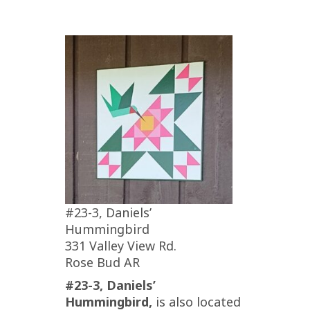
#23-3, Daniels’
Hummingbird
331 Valley View Rd.
Rose Bud AR
#23-3, Daniels’
Hummingbird,
is also located