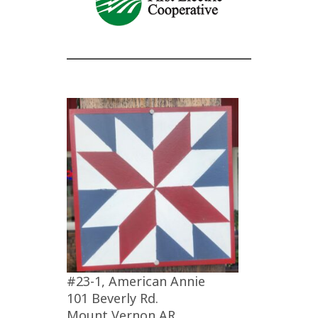
#23-1, American Annie
101 Beverly Rd.
Mount Vernon AR