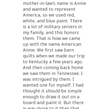
mother-in-law’s name is Annie
and wanted to represent
America, so we used red,
white, and blue paint. There
is a lot of military servers in
my family, and this honors
them. That is how we came
up with the name American
Annie. We first saw barn
quilts when we made our trip
to Kentucky a few years ago.
And then coming back home
we saw them in Tennessee. I
was intrigued by them. I
wanted one for myself. I had
thought it should be simple
enough to draw it out on a
board and paint it. But there
is way more to it than that.