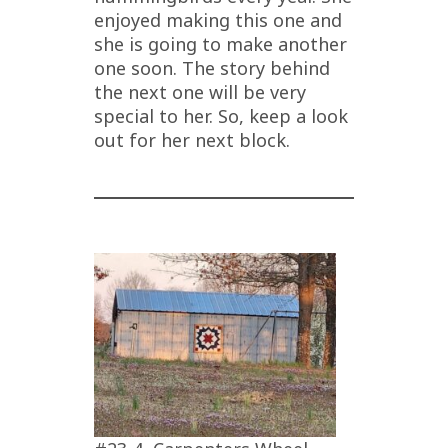
enjoyed making this one and
she is going to make another
one soon. The story behind
the next one will be very
special to her. So, keep a look
out for her next block.