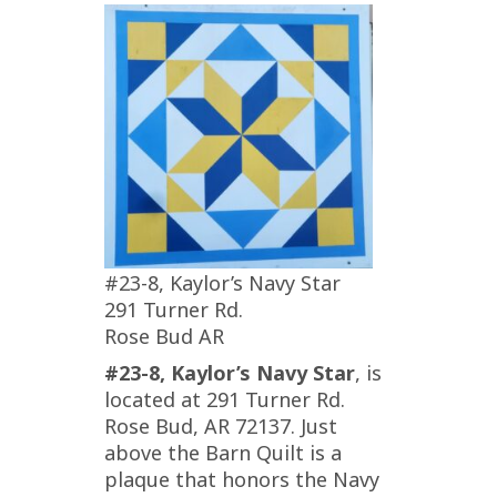
#23-8, Kaylor’s Navy Star
291 Turner Rd.
Rose Bud AR
#23-8, Kaylor’s Navy Star
, is
located at 291 Turner Rd.
Rose Bud, AR 72137. Just
above the Barn Quilt is a
plaque that honors the Navy