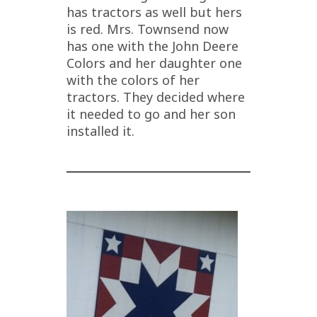
has tractors as well but hers
is red. Mrs. Townsend now
has one with the John Deere
Colors and her daughter one
with the colors of her
tractors. They decided where
it needed to go and her son
installed it.