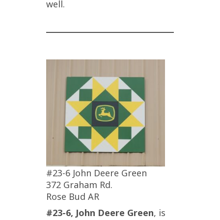
well.
#23-6 John Deere Green
372 Graham Rd.
Rose Bud AR
#23-6, John Deere Green
, is