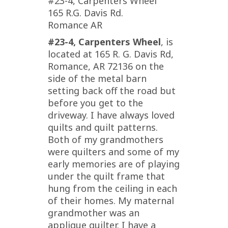
#23-4, Carpenters Wheel
165 R.G. Davis Rd.
Romance AR
#23-4, Carpenters Wheel
, is
located at 165 R. G. Davis Rd,
Romance, AR 72136 on the
side of the metal barn
setting back off the road but
before you get to the
driveway. I have always loved
quilts and quilt patterns.
Both of my grandmothers
were quilters and some of my
early memories are of playing
under the quilt frame that
hung from the ceiling in each
of their homes. My maternal
grandmother was an
applique quilter. I have a