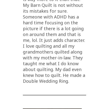
My Barn Quilt is not without
its mistakes for sure.
Someone with ADHD has a
hard time focusing on the
picture if there is a lot going
on around them and that is
me, lol. It just adds character.
I love quilting and all my
grandmothers quilted along
with my mother-in-law. They
taught me what I do know
about quilting. My dad even
knew how to quilt. He made a
Double Wedding Ring.