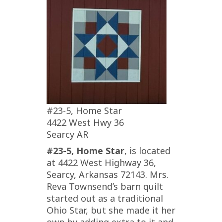
#23-5, Home Star
4422 West Hwy 36
Searcy AR
#23-5, Home Star
, is located
at 4422 West Highway 36,
Searcy, Arkansas 72143. Mrs.
Reva Townsend’s barn quilt
started out as a traditional
Ohio Star, but she made it her
own by adding extra to it and