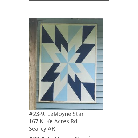
#23-9, LeMoyne Star
167 Ki Ke Acres Rd.
Searcy AR