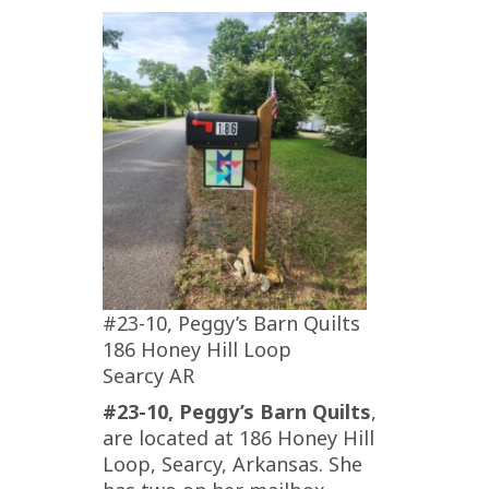
#23-10, Peggy’s Barn Quilts
186 Honey Hill Loop
Searcy AR
#23-10, Peggy’s Barn Quilts
,
are located at 186 Honey Hill
Loop, Searcy, Arkansas. She