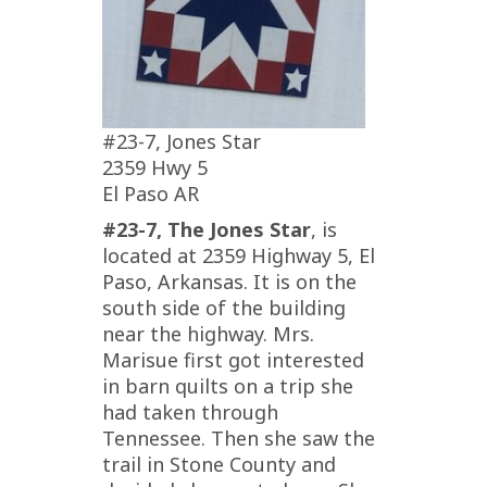
#23-7, Jones Star
2359 Hwy 5
El Paso AR
#23-7, The Jones Star
, is
located at 2359 Highway 5, El
Paso, Arkansas. It is on the
south side of the building
near the highway. Mrs.
Marisue first got interested
in barn quilts on a trip she
had taken through
Tennessee. Then she saw the
trail in Stone County and