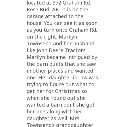
located at 372 Graham Rd.
Rose Bud, AR. It is on the
garage attached to the
house. You can see it as soon
as you turn onto Graham Rd.
on the right. Marilyn
Townsend and her husband
like John Deere Tractors.
Marilyn became intrigued by
the barn quilts that she saw
in other places and wanted
one. Her daughter in-law was
trying to figure out what to
get her for Christmas so
when she found out she
wanted a barn quilt she got
her one along with her
daughter as well. Mrs.
Townsend’s granddaughter