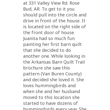
at 331 Valley View Rd. Rose
Bud, AR. To get to it you
should pull into the circle and
drive in front of the house. It
is located on the right side of
the front door of house.
Juanita had so much fun
painting her first barn quilt
that she decided to do
another one. While looking in
the Arkansas Barn Quilt Trail
brochure she saw this
pattern (Van Buren County)
and decided she loved it. She
loves hummingbirds and
when she and her husband
moved to this location she
started to have dozens of
hummingbirds every year. She