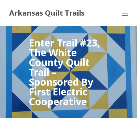
Arkansas Quilt Trails
Enter Trail #23,
The White
County Quilt
Trail –
Sponsored By
First Electric
Cooperative