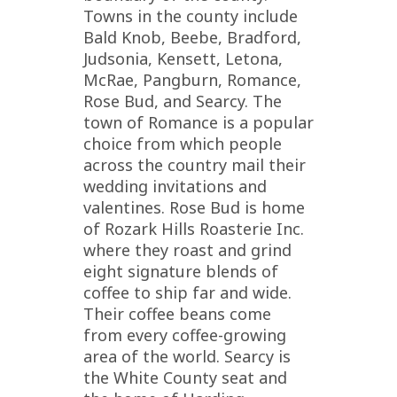
Towns in the county include
Bald Knob, Beebe, Bradford,
Judsonia, Kensett, Letona,
McRae, Pangburn, Romance,
Rose Bud, and Searcy. The
town of Romance is a popular
choice from which people
across the country mail their
wedding invitations and
valentines. Rose Bud is home
of Rozark Hills Roasterie Inc.
where they roast and grind
eight signature blends of
coffee to ship far and wide.
Their coffee beans come
from every coffee-growing
area of the world. Searcy is
the White County seat and